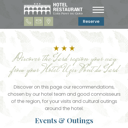
Reserve
Discover the Gard region your way
from your Hotel Uzes Pont du Gard
Discover on this page our recommendations,
chosen by our hotel team and good connoisseurs
of the region, for your visits and cultural outings
around the hotel.
Events & Outings