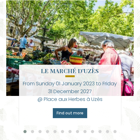
LE MARCHÉ D’UZÈS
From
Sunday 01 January 2023
to
Friday
31 December 2027
@ Place aux Herbes à Uzès
Find out more