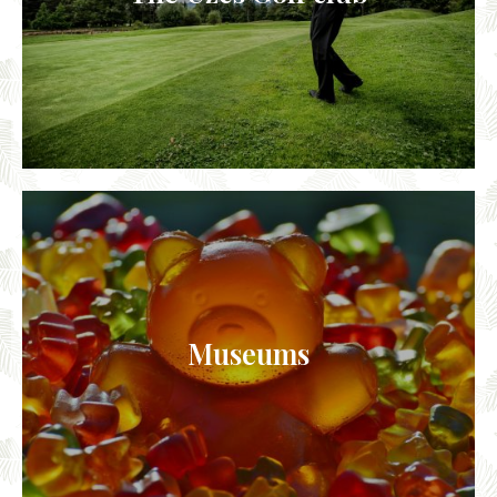
Museums