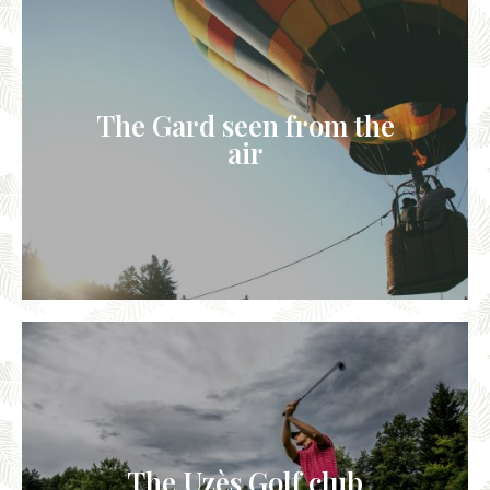
The Gard seen from the
air
The Uzès Golf club