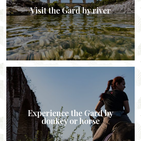
Visit the Gard by river
Experience the Gard by
donkey or horse