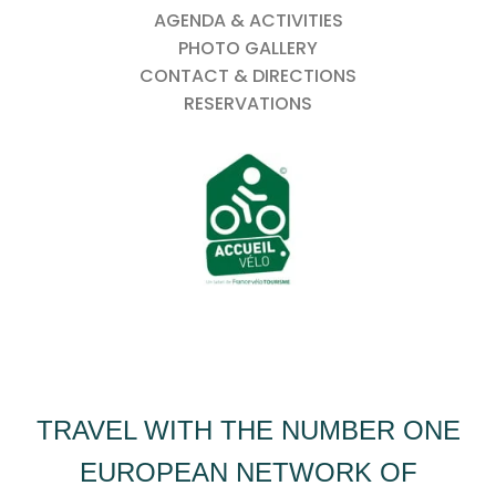
AGENDA & ACTIVITIES
PHOTO GALLERY
CONTACT & DIRECTIONS
RESERVATIONS
TRAVEL WITH THE NUMBER ONE
EUROPEAN NETWORK OF