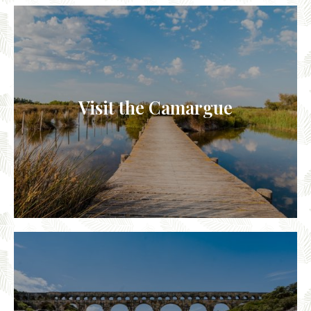
Visit the Camargue