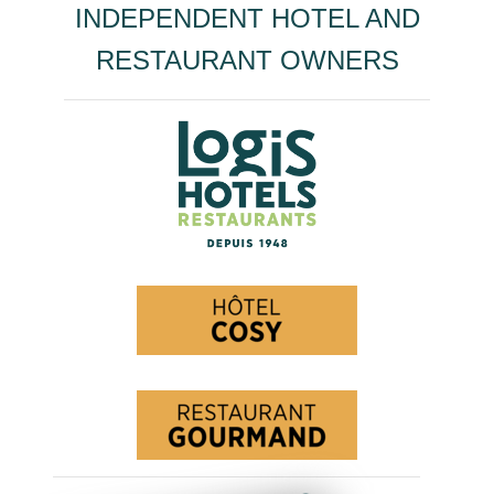
INDEPENDENT HOTEL AND
RESTAURANT OWNERS