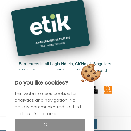
Earn euros in all Logis Hôtels, Cit'Hotel, Singuliers
Hôtels, Demeures & Châteaux, Urban Style and
Auberge de Pays.
Do you like cookies?
This website uses cookies for
analytics and navigation. No
data is communicated to third
parties, it's a promise.
Official site
Reserve
Got it
Best rate guaranteed