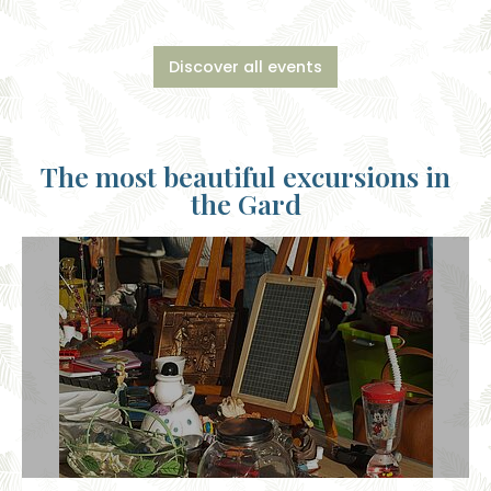
Discover all events
The most beautiful excursions in
the Gard