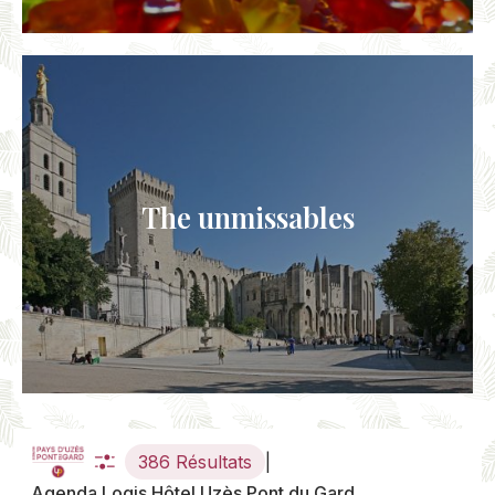
The unmissables