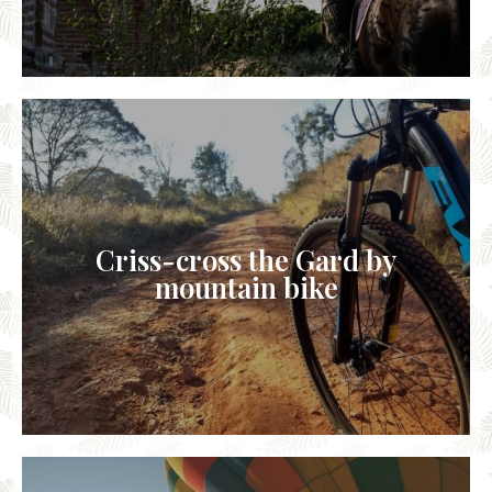
Criss-cross the Gard by
mountain bike