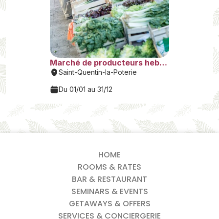
HOME
ROOMS & RATES
BAR & RESTAURANT
SEMINARS & EVENTS
GETAWAYS & OFFERS
SERVICES & CONCIERGERIE