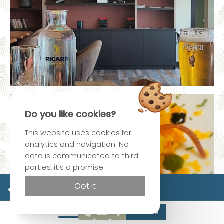
Do you like cookies?
This website uses cookies for
analytics and navigation. No
data is communicated to third
parties, it's a promise.
Official site
Got it
Best rate guaranteed
Reserve
Sorry, we don't have any vacancies for this date. Please