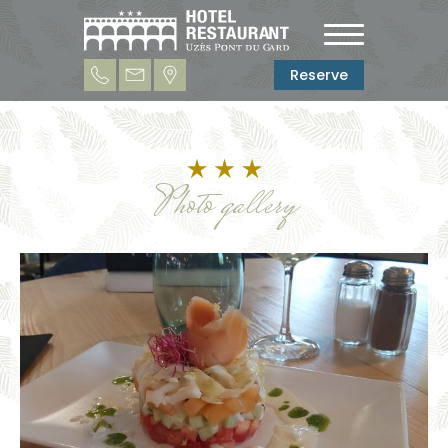
Reserve
Photo gallery