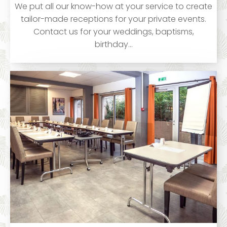
We put all our know-how at your service to create
tailor-made receptions for your private events.
Contact us for your weddings, baptisms,
birthday…