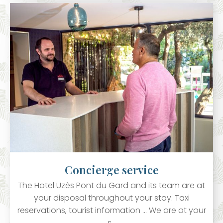
Concierge service
The Hotel Uzès Pont du Gard and its team are at
your disposal throughout your stay. Taxi
reservations, tourist information ... We are at your
s…