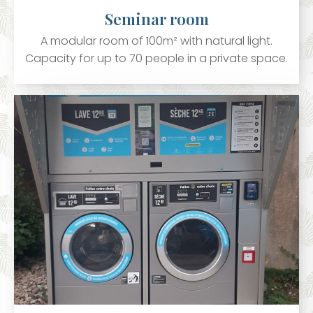
Seminar room
A modular room of 100m² with natural light.
Capacity for up to 70 people in a private space.