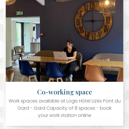
Co-working space
Work spaces available at Logis Hôtel Uzès Pont du
Gard - Gard Capacity of 8 spaces - book
your work station online