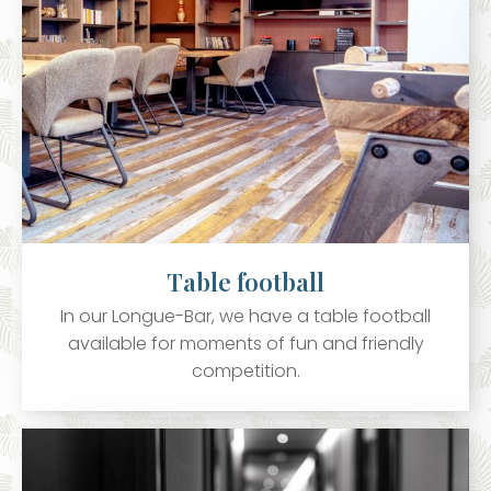
Table football
In our Longue-Bar, we have a table football
available for moments of fun and friendly
competition.