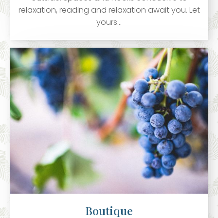
relaxation, reading and relaxation await you. Let
yours…
Boutique