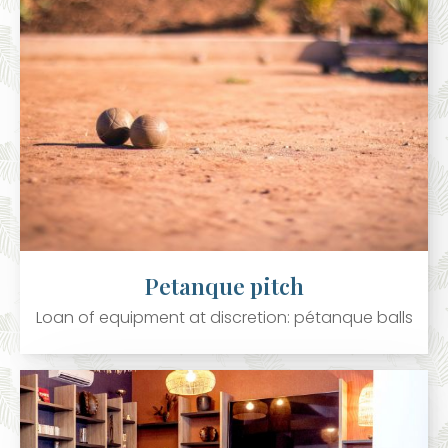
Petanque pitch
Loan of equipment at discretion: pétanque balls