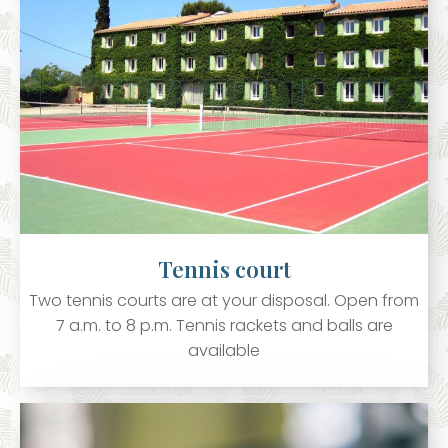
Tennis court
Two tennis courts are at your disposal. Open from
7 a.m. to 8 p.m. Tennis rackets and balls are
available