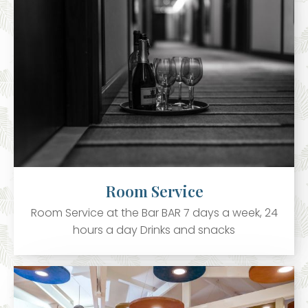
Room Service
Room Service at the Bar BAR 7 days a week, 24
hours a day Drinks and snacks