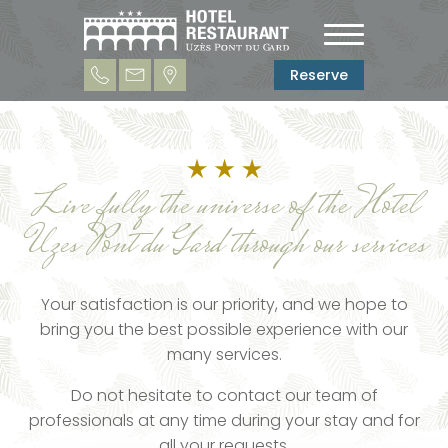
Reserve
Live fully the universe of the Hotel
Uzes Pont du Gard through our services
Your satisfaction is our priority, and we hope to
bring you the best possible experience with our
many services.
Do not hesitate to contact our team of
professionals at any time during your stay and for
all your requests.