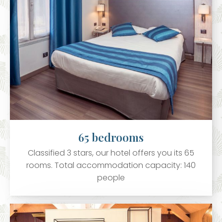
65 bedrooms
Classified 3 stars, our hotel offers you its 65
rooms. Total accommodation capacity: 140
people