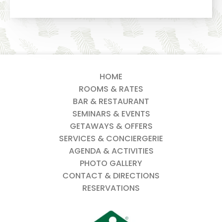
HOME
ROOMS & RATES
BAR & RESTAURANT
SEMINARS & EVENTS
GETAWAYS & OFFERS
SERVICES & CONCIERGERIE
AGENDA & ACTIVITIES
PHOTO GALLERY
CONTACT & DIRECTIONS
RESERVATIONS