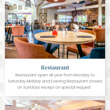
Restaurant
Restaurant open all year from Monday to
Saturday Midday and Evening Restaurant closed
on Sundays except on special request