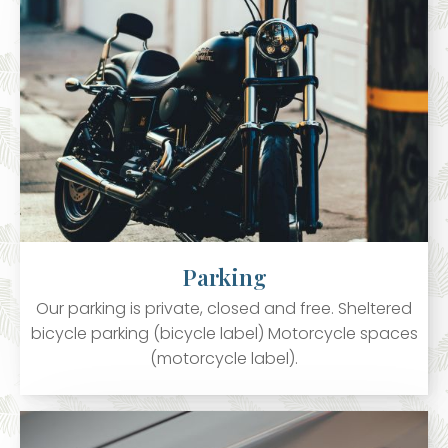
Parking
Our parking is private, closed and free. Sheltered
bicycle parking (bicycle label) Motorcycle spaces
(motorcycle label).