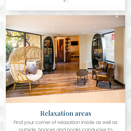
Relaxation areas
Find your corner of relaxation inside as well as
outside. Spaces and nooks conducive to