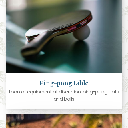
Ping-pong table
Loan of equipment at discretion: ping-pong bats
and balls