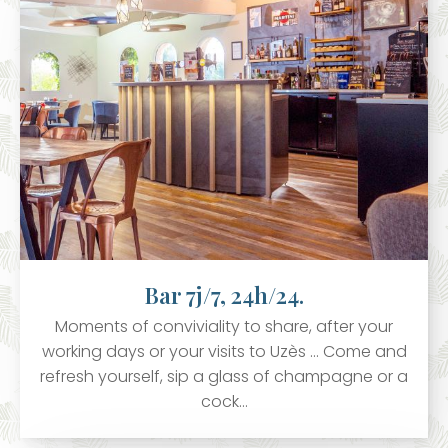
Bar 7j/7, 24h/24.
Moments of conviviality to share, after your
working days or your visits to Uzès ... Come and
refresh yourself, sip a glass of champagne or a
cock…