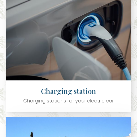
Charging station
Charging stations for your electric car