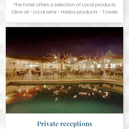
The hotel offers a selection of Local products
Olive oil - Local wine - Haribo products - Towels
Private receptions