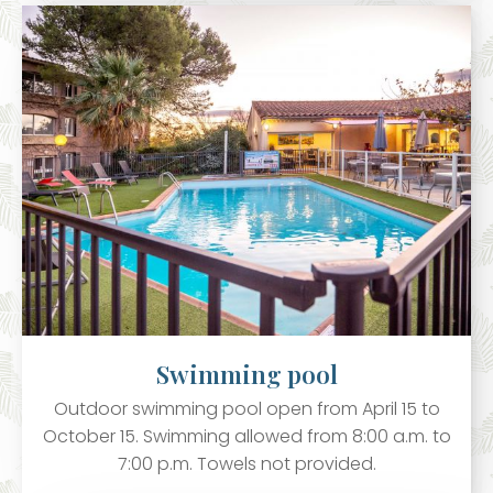
Swimming pool
Outdoor swimming pool open from April 15 to
October 15. Swimming allowed from 8:00 a.m. to
7:00 p.m. Towels not provided.