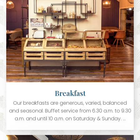
Breakfast
Our breakfasts are generous, varied, balanced
and seasonal. Buffet service from 6.30 a.m. to 9.30
a.m. and until 10 a.m. on Saturday & Sunday. …