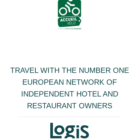
TRAVEL WITH THE NUMBER ONE
EUROPEAN NETWORK OF
INDEPENDENT HOTEL AND
RESTAURANT OWNERS