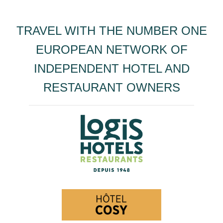
TRAVEL WITH THE NUMBER ONE
EUROPEAN NETWORK OF
INDEPENDENT HOTEL AND
RESTAURANT OWNERS