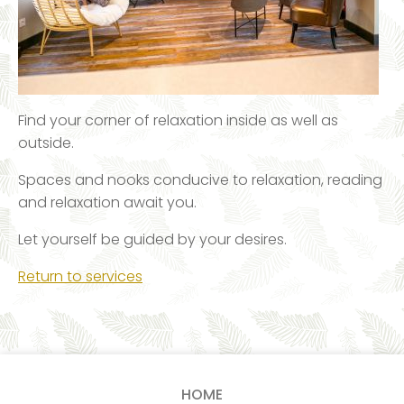
Find your corner of relaxation inside as well as
outside.
Spaces and nooks conducive to relaxation, reading
and relaxation await you.
Let yourself be guided by your desires.
Return to services
HOME