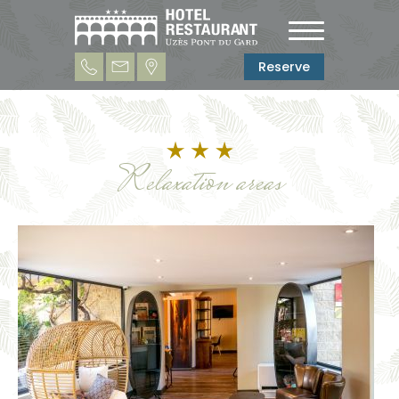
Reserve
Relaxation areas