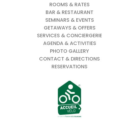
ROOMS & RATES
BAR & RESTAURANT
SEMINARS & EVENTS
GETAWAYS & OFFERS
SERVICES & CONCIERGERIE
AGENDA & ACTIVITIES
PHOTO GALLERY
CONTACT & DIRECTIONS
RESERVATIONS