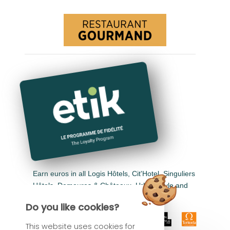
Earn euros in all Logis Hôtels, Cit'Hotel, Singuliers
Hôtels, Demeures & Châteaux, Urban Style and
Auberge de Pays.
Do you like cookies?
This website uses cookies for