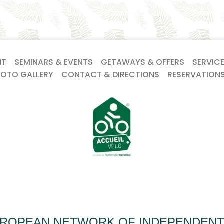
NT
SEMINARS & EVENTS
GETAWAYS & OFFERS
SERVIC
HOTO GALLERY
CONTACT & DIRECTIONS
RESERVATION
UROPEAN NETWORK OF INDEPENDEN