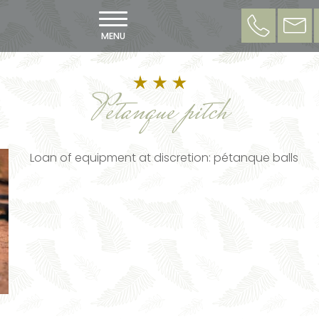
MENU
Petanque pitch
Loan of equipment at discretion: pétanque balls