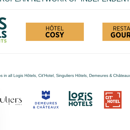
s in all Logis Hôtels, Cit'Hotel, Singuliers Hôtels, Demeures & Châtea