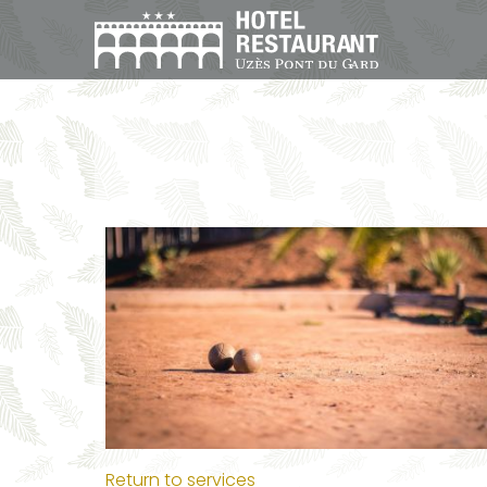
Return to services