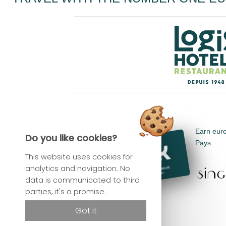
Earn euro
Do you like cookies?
Pays.
This website uses cookies for
analytics and navigation. No
data is communicated to third
parties, it's a promise.
Got it