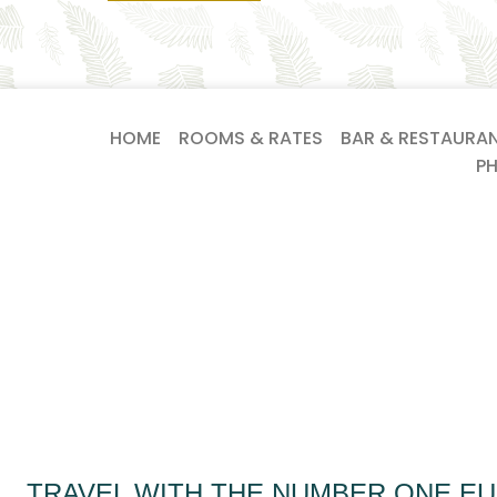
HOME
ROOMS & RATES
BAR & RESTAURA
P
TRAVEL WITH THE NUMBER ONE E