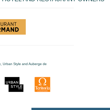
ux, Urban Style and Auberge de