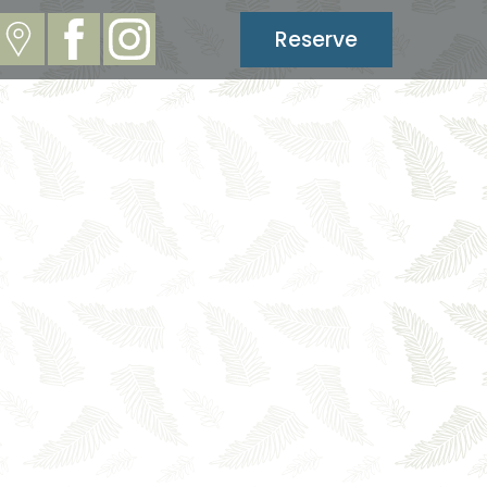
Reserve