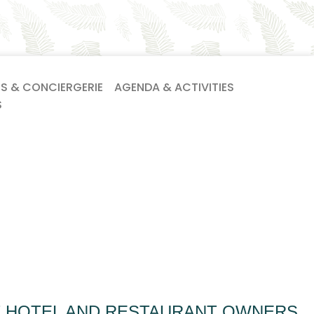
ES & CONCIERGERIE
AGENDA & ACTIVITIES
S
T HOTEL AND RESTAURANT OWNERS